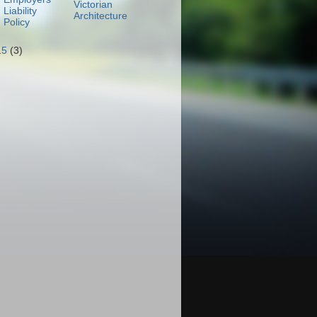
Victorian
Liability
Architecture
Policy
15
(3)