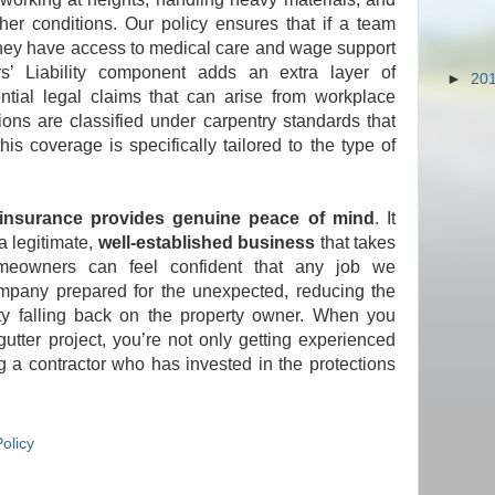
her conditions. Our policy ensures that if a team
they have access to medical care and wage support
s’ Liability component adds an extra layer of
►
20
ntial legal claims that can arise from workplace
ons are classified under carpentry standards that
his coverage is specifically tailored to the type of
 insurance provides genuine peace of mind
. It
a legitimate,
well-established business
that takes
Homeowners can feel confident that any job we
mpany prepared for the unexpected, reducing the
lity falling back on the property owner. When you
gutter project, you’re not only getting experienced
 a contractor who has invested in the protections
olicy