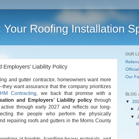
Your Roofing Installation Sp
OUR L
Referr
Employers’ Liability Policy
Officia
Our F
fing and gutter contractor, homeowners want more
—they want assurance that the company prioritizes
t
HM Contracting
, we back that promise with a
BLOG 
tion and Employers’ Liability policy
through
▼
20
active through early 2027 and reflects our long-
►
ecting the people who perform the physically
▼
nd repairing roofs and gutters in the Morris County
W
 working at heights, handling heavy materials, and