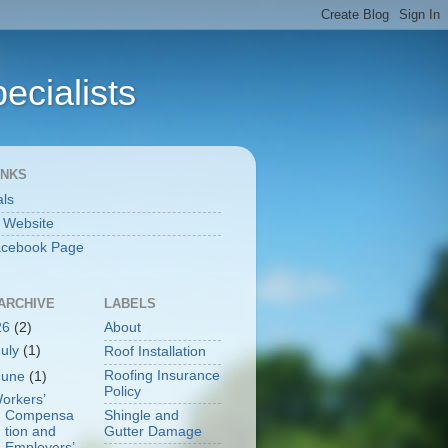
ecialists
INKS
als
l Website
acebook Page
ARCHIVE
LABELS
26
(2)
About
July
(1)
Roof Installation
Roofing Insurance
June
(1)
Policy
orkers’
Shingle and
Compensa
Gutter Damage
tion and
Employers’