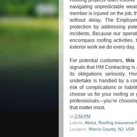
navigating unpredictable weat
member is injured on the job, 
without delay. The Employer
protection by addressing pote
incidents. Because our operati
encompass roofing activities, t
exterior work we do every day.
For potential customers,
this
signals that HM Contracting is 
its obligations seriously. 
undertake is handled by a co
risk of complications or liabi
choose us for your roofing or 
professionals—you’re choosing
that matter most.
at
2:56 PM
Labels:
About
,
Roofing Insurance P
Location:
Morris County, NJ, USA