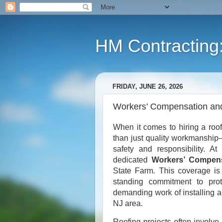
HM Contracting: 
FRIDAY, JUNE 26, 2026
Workers’ Compensation and 
When it comes to hiring a roo
than just quality workmanship
safety and responsibility. A
dedicated
Workers’ Compensa
State Farm. This coverage is 
standing commitment to prot
demanding work of installing a
NJ area.
Roofing projects often involve