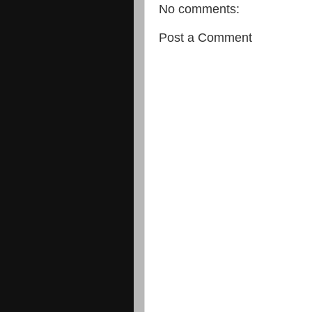
No comments:
Post a Comment